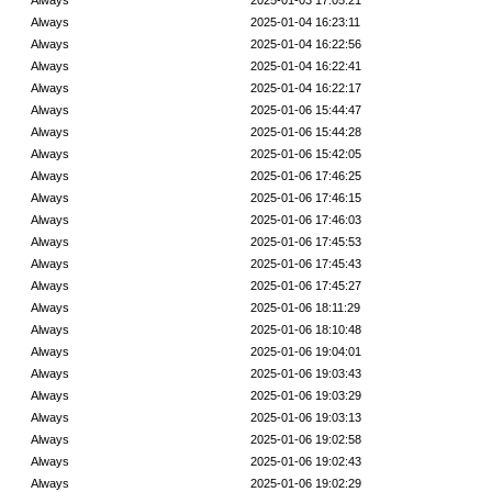
Always
2025-01-03 17:05:21
Always
2025-01-04 16:23:11
Always
2025-01-04 16:22:56
Always
2025-01-04 16:22:41
Always
2025-01-04 16:22:17
Always
2025-01-06 15:44:47
Always
2025-01-06 15:44:28
Always
2025-01-06 15:42:05
Always
2025-01-06 17:46:25
Always
2025-01-06 17:46:15
Always
2025-01-06 17:46:03
Always
2025-01-06 17:45:53
Always
2025-01-06 17:45:43
Always
2025-01-06 17:45:27
Always
2025-01-06 18:11:29
Always
2025-01-06 18:10:48
Always
2025-01-06 19:04:01
Always
2025-01-06 19:03:43
Always
2025-01-06 19:03:29
Always
2025-01-06 19:03:13
Always
2025-01-06 19:02:58
Always
2025-01-06 19:02:43
Always
2025-01-06 19:02:29