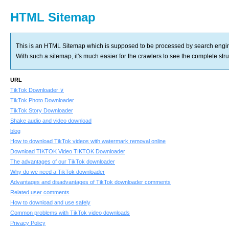
HTML Sitemap
This is an HTML Sitemap which is supposed to be processed by search engi
With such a sitemap, it's much easier for the crawlers to see the complete struct
URL
TikTok Downloader ∨
TikTok Photo Downloader
TikTok Story Downloader
Shake audio and video download
blog
How to download TikTok videos with watermark removal online
Download TIKTOK Video TIKTOK Downloader
The advantages of our TikTok downloader
Why do we need a TikTok downloader
Advantages and disadvantages of TikTok downloader comments
Related user comments
How to download and use safely
Common problems with TikTok video downloads
Privacy Policy