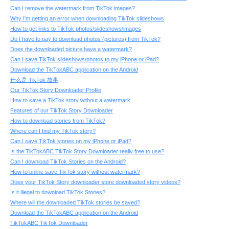
Can I remove the watermark from TikTok images?
Why I'm getting an error when downloading TikTok slideshows
How to get links to TikTok photos/slideshows/images
Do I have to pay to download photos (pictures) from TikTok?
Does the downloaded picture have a watermark?
Can I save TikTok slideshows/photos to my iPhone or iPad?
Download the TikTokABC application on the Android
什么是 TikTok 故事
Our TikTok Story Downloader Profile
How to save a TikTok story without a watermark
Features of our TikTok Story Downloader
How to download stories from TikTok?
Where can I find my TikTok story?
Can I save TikTok stories on my iPhone or iPad?
Is the TikTokABC TikTok Story Downloader really free to use?
Can I download TikTok Stories on the Android?
How to online save TikTok story without watermark?
Does your TikTok Story downloader store downloaded story videos?
Is it illegal to download TikTok Stories?
Where will the downloaded TikTok stories be saved?
Download the TikTokABC application on the Android
TikTokABC TikTok Downloader