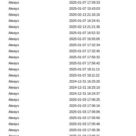
Always
2025-01-07 17:39:33
Always
2025-01-07 15:43:03
Always
2025-02-13 21:16:16
Always
2025-01-07 16:24:41
Always
2025-02-13 21:21:36
Always
2025-01-07 16:52:32
Always
2025-01-07 16:55:05
Always
2025-01-07 17:32:34
Always
2025-01-07 17:32:45
Always
2025-01-07 17:56:32
Always
2025-01-07 17:56:42
Always
2025-01-07 18:11:13
Always
2025-01-07 18:11:22
Always
2024-12-31 16:25:26
Always
2024-12-31 16:25:10
Always
2024-12-31 16:24:37
Always
2025-01-03 17:06:25
Always
2025-01-03 17:06:16
Always
2025-01-03 17:06:06
Always
2025-01-03 17:05:56
Always
2025-01-03 17:05:46
Always
2025-01-03 17:05:36