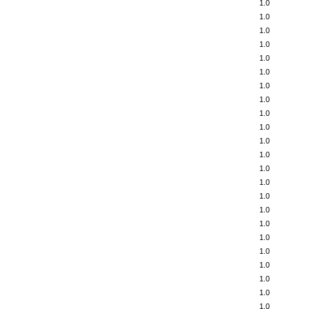
1.0
1.0
1.0
1.0
1.0
1.0
1.0
1.0
1.0
1.0
1.0
1.0
1.0
1.0
1.0
1.0
1.0
1.0
1.0
1.0
1.0
1.0
1.0