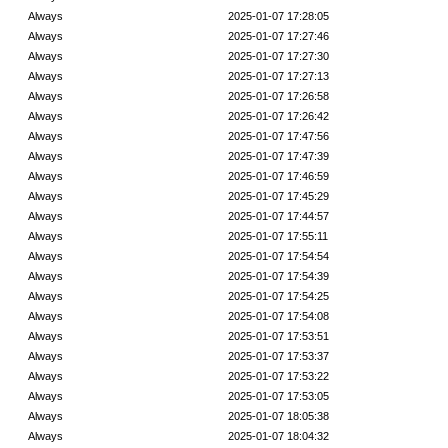
Always
2025-01-07 17:28:05
Always
2025-01-07 17:27:46
Always
2025-01-07 17:27:30
Always
2025-01-07 17:27:13
Always
2025-01-07 17:26:58
Always
2025-01-07 17:26:42
Always
2025-01-07 17:47:56
Always
2025-01-07 17:47:39
Always
2025-01-07 17:46:59
Always
2025-01-07 17:45:29
Always
2025-01-07 17:44:57
Always
2025-01-07 17:55:11
Always
2025-01-07 17:54:54
Always
2025-01-07 17:54:39
Always
2025-01-07 17:54:25
Always
2025-01-07 17:54:08
Always
2025-01-07 17:53:51
Always
2025-01-07 17:53:37
Always
2025-01-07 17:53:22
Always
2025-01-07 17:53:05
Always
2025-01-07 18:05:38
Always
2025-01-07 18:04:32