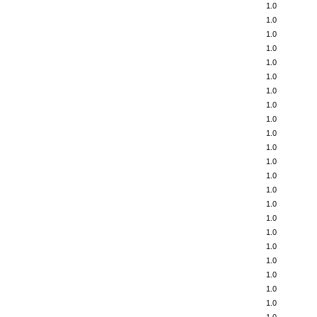
1.0
1.0
1.0
1.0
1.0
1.0
1.0
1.0
1.0
1.0
1.0
1.0
1.0
1.0
1.0
1.0
1.0
1.0
1.0
1.0
1.0
1.0