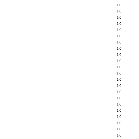
1.0
1.0
1.0
1.0
1.0
1.0
1.0
1.0
1.0
1.0
1.0
1.0
1.0
1.0
1.0
1.0
1.0
1.0
1.0
1.0
1.0
1.0