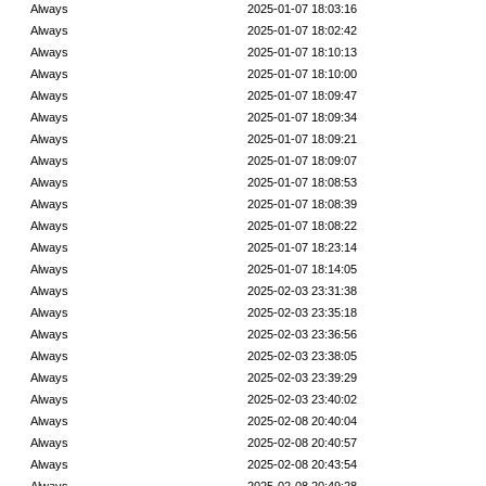
Always
2025-01-07 18:03:16
Always
2025-01-07 18:02:42
Always
2025-01-07 18:10:13
Always
2025-01-07 18:10:00
Always
2025-01-07 18:09:47
Always
2025-01-07 18:09:34
Always
2025-01-07 18:09:21
Always
2025-01-07 18:09:07
Always
2025-01-07 18:08:53
Always
2025-01-07 18:08:39
Always
2025-01-07 18:08:22
Always
2025-01-07 18:23:14
Always
2025-01-07 18:14:05
Always
2025-02-03 23:31:38
Always
2025-02-03 23:35:18
Always
2025-02-03 23:36:56
Always
2025-02-03 23:38:05
Always
2025-02-03 23:39:29
Always
2025-02-03 23:40:02
Always
2025-02-08 20:40:04
Always
2025-02-08 20:40:57
Always
2025-02-08 20:43:54