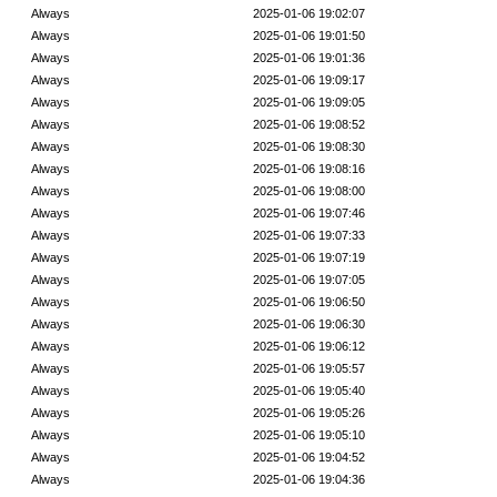
Always
2025-01-06 19:02:07
Always
2025-01-06 19:01:50
Always
2025-01-06 19:01:36
Always
2025-01-06 19:09:17
Always
2025-01-06 19:09:05
Always
2025-01-06 19:08:52
Always
2025-01-06 19:08:30
Always
2025-01-06 19:08:16
Always
2025-01-06 19:08:00
Always
2025-01-06 19:07:46
Always
2025-01-06 19:07:33
Always
2025-01-06 19:07:19
Always
2025-01-06 19:07:05
Always
2025-01-06 19:06:50
Always
2025-01-06 19:06:30
Always
2025-01-06 19:06:12
Always
2025-01-06 19:05:57
Always
2025-01-06 19:05:40
Always
2025-01-06 19:05:26
Always
2025-01-06 19:05:10
Always
2025-01-06 19:04:52
Always
2025-01-06 19:04:36