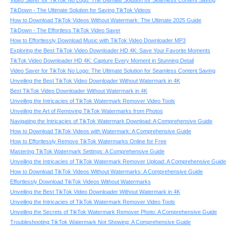
Video Saver for TikTok No Logo: The Ultimate Solution for Seamless Content Saving
TikDown - The Ultimate Solution for Saving TikTok Videos
How to Download TikTok Videos Without Watermark: The Ultimate 2025 Guide
TikDown - The Effortless TikTok Video Saver
How to Effortlessly Download Music with TikTok Video Downloader MP3
Exploring the Best TikTok Video Downloader HD 4K: Save Your Favorite Moments
TikTok Video Downloader HD 4K: Capture Every Moment in Stunning Detail
Video Saver for TikTok No Logo: The Ultimate Solution for Seamless Content Saving
Unveiling the Best TikTok Video Downloader Without Watermark in 4K
Best TikTok Video Downloader Without Watermark in 4K
Unveiling the Intricacies of TikTok Watermark Remover Video Tools
Unveiling the Art of Removing TikTok Watermarks from Photos
Navigating the Intricacies of TikTok Watermark Download: A Comprehensive Guide
How to Download TikTok Videos with Watermark: A Comprehensive Guide
How to Effortlessly Remove TikTok Watermarks Online for Free
Mastering TikTok Watermark Settings: A Comprehensive Guide
Unveiling the Intricacies of TikTok Watermark Remover Upload: A Comprehensive Guide
How to Download TikTok Videos Without Watermarks: A Comprehensive Guide
Effortlessly Download TikTok Videos Without Watermarks
Unveiling the Best TikTok Video Downloader Without Watermark in 4K
Unveiling the Intricacies of TikTok Watermark Remover Video Tools
Unveiling the Secrets of TikTok Watermark Remover Photo: A Comprehensive Guide
Troubleshooting TikTok Watermark Not Showing: A Comprehensive Guide