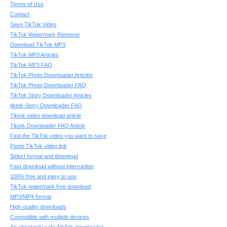
Terms of Use
Contact
Save TikTok Video
TikTok Watermark Remover
Download TikTok MP3
TikTok MP3 Articles
TikTok MP3 FAQ
TikTok Photo Downloader Articles
TikTok Photo Downloader FAQ
TikTok Story Downloader Articles
tiktok-Story Downloader FAQ
Tiktok video download article
Tiktok Downloader FAQ Article
Find the TikTok video you want to save
Paste TikTok video link
Select format and download
Fast download without interruption
100% free and easy to use
TikTok watermark free download
MP3/MP4 format
High quality downloads
Compatible with multiple devices