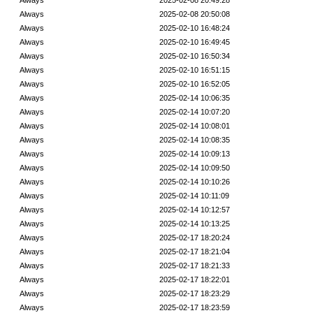
Always
2025-02-08 20:49:28
Always
2025-02-08 20:50:08
Always
2025-02-10 16:48:24
Always
2025-02-10 16:49:45
Always
2025-02-10 16:50:34
Always
2025-02-10 16:51:15
Always
2025-02-10 16:52:05
Always
2025-02-14 10:06:35
Always
2025-02-14 10:07:20
Always
2025-02-14 10:08:01
Always
2025-02-14 10:08:35
Always
2025-02-14 10:09:13
Always
2025-02-14 10:09:50
Always
2025-02-14 10:10:26
Always
2025-02-14 10:11:09
Always
2025-02-14 10:12:57
Always
2025-02-14 10:13:25
Always
2025-02-17 18:20:24
Always
2025-02-17 18:21:04
Always
2025-02-17 18:21:33
Always
2025-02-17 18:22:01
Always
2025-02-17 18:23:29
Always
2025-02-17 18:23:59