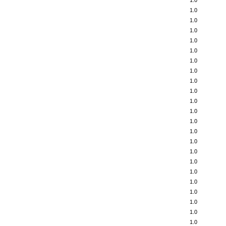
1.0
1.0
1.0
1.0
1.0
1.0
1.0
1.0
1.0
1.0
1.0
1.0
1.0
1.0
1.0
1.0
1.0
1.0
1.0
1.0
1.0
1.0
1.0