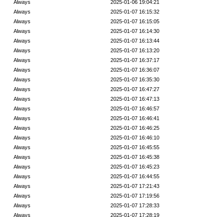
Always
2025-01-06 19:04:21
Always
2025-01-07 16:15:32
Always
2025-01-07 16:15:05
Always
2025-01-07 16:14:30
Always
2025-01-07 16:13:44
Always
2025-01-07 16:13:20
Always
2025-01-07 16:37:17
Always
2025-01-07 16:36:07
Always
2025-01-07 16:35:30
Always
2025-01-07 16:47:27
Always
2025-01-07 16:47:13
Always
2025-01-07 16:46:57
Always
2025-01-07 16:46:41
Always
2025-01-07 16:46:25
Always
2025-01-07 16:46:10
Always
2025-01-07 16:45:55
Always
2025-01-07 16:45:38
Always
2025-01-07 16:45:23
Always
2025-01-07 16:44:55
Always
2025-01-07 17:21:43
Always
2025-01-07 17:19:56
Always
2025-01-07 17:28:33
Always
2025-01-07 17:28:19