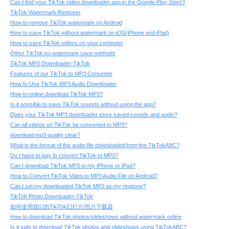
Can I find your TikTok video downloader app in the Google Play Store?
TikTok Watermark Remover
How to remove TikTok watermark on Android
How to save TikTok without watermark on iOS(iPhone and iPad)
How to save TikTok videos on your computer
Other TikTok no watermark save methods
TikTok MP3 Downloader-TikTok
Features of our TikTok to MP3 Converter
How to Use TikTok MP3 Audio Downloader
How to online download TikTok MP3?
Is it possible to save TikTok sounds without using the app?
Does your TikTok MP3 downloader store saved sounds and audio?
Can all videos on TikTok be converted to MP3?
download mp3 quality clear?
What is the format of the audio file downloaded from the TikTokABC?
Do I have to pay to convert TikTok to MP3?
Can I download TikTok MP3 to my iPhone or iPad?
How to Convert TikTok Video to MP3 Audio File on Android?
Can I set my downloaded TikTok MP3 as my ringtone?
TikTok Photo Downloader-TikTok
如何使用我们的TikTok幻灯片/照片下载器
How to download TikTok photos/slideshows without watermark online
Is it safe to download TikTok photos and slideshows using TikTokABC?