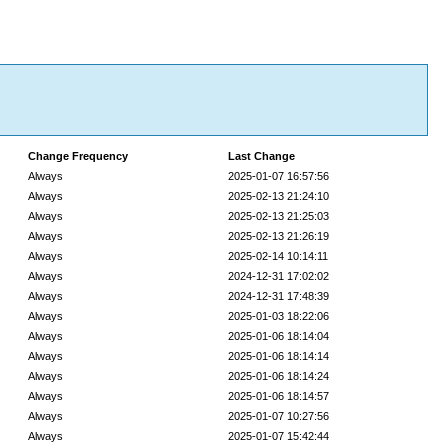
Change Frequency
Last Change
Always
2025-01-07 16:57:56
Always
2025-02-13 21:24:10
Always
2025-02-13 21:25:03
Always
2025-02-13 21:26:19
Always
2025-02-14 10:14:11
Always
2024-12-31 17:02:02
Always
2024-12-31 17:48:39
Always
2025-01-03 18:22:06
Always
2025-01-06 18:14:04
Always
2025-01-06 18:14:14
Always
2025-01-06 18:14:24
Always
2025-01-06 18:14:57
Always
2025-01-07 10:27:56
Always
2025-01-07 15:42:44