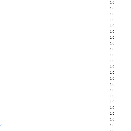
1.0
1.0
1.0
1.0
1.0
1.0
1.0
1.0
1.0
1.0
1.0
1.0
1.0
1.0
1.0
1.0
1.0
1.0
1.0
1.0
1.0
ng
1.0