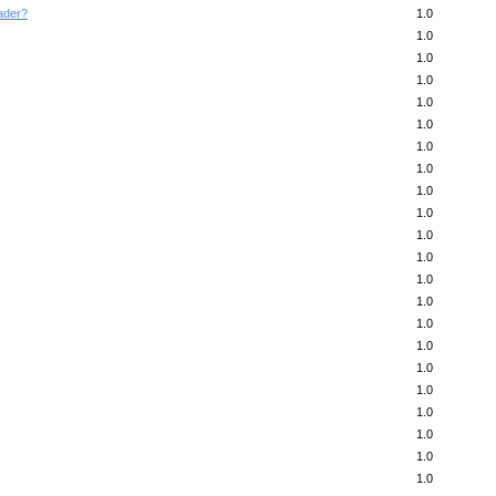
ader?
1.0
1.0
1.0
1.0
1.0
1.0
1.0
1.0
1.0
1.0
1.0
1.0
1.0
1.0
1.0
1.0
1.0
1.0
1.0
1.0
1.0
1.0