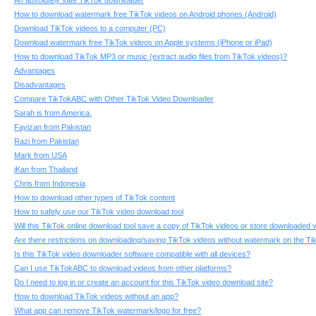
An absolutely safe TikTok downloader
How to download watermark free TikTok videos on Android phones (Android)
Download TikTok videos to a computer (PC)
Download watermark free TikTok videos on Apple systems (iPhone or iPad)
How to download TikTok MP3 or music (extract audio files from TikTok videos)?
Advantages
Disadvantages
Compare TikTokABC with Other TikTok Video Downloader
Sarah is from America.
Fayizan from Pakistan
Razi from Pakistan
Mark from USA
iKan from Thailand
Chris from Indonesia
How to download other types of TikTok content
How to safely use our TikTok video download tool
Will this TikTok online download tool save a copy of TikTok videos or store downloaded 
Are there restrictions on downloading/saving TikTok videos without watermark on the 
Is this TikTok video downloader software compatible with all devices?
Can I use TikTokABC to download videos from other platforms?
Do I need to log in or create an account for this TikTok video download site?
How to download TikTok videos without an app?
What app can remove TikTok watermark/logo for free?