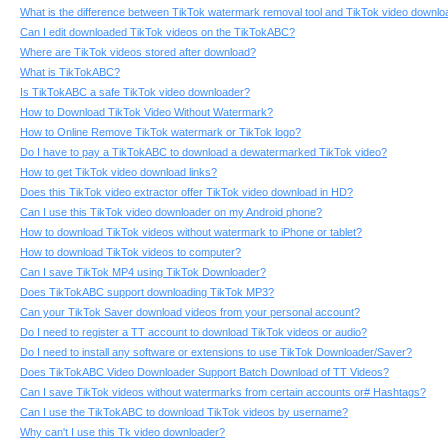
What is the difference between TikTok watermark removal tool and TikTok video downlo
Can I edit downloaded TikTok videos on the TikTokABC?
Where are TikTok videos stored after download?
What is TikTokABC?
Is TikTokABC a safe TikTok video downloader?
How to Download TikTok Video Without Watermark?
How to Online Remove TikTok watermark or TikTok logo?
Do I have to pay a TikTokABC to download a dewatermarked TikTok video?
How to get TikTok video download links?
Does this TikTok video extractor offer TikTok video download in HD?
Can I use this TikTok video downloader on my Android phone?
How to download TikTok videos without watermark to iPhone or tablet?
How to download TikTok videos to computer?
Can I save TikTok MP4 using TikTok Downloader?
Does TikTokABC support downloading TikTok MP3?
Can your TikTok Saver download videos from your personal account?
Do I need to register a TT account to download TikTok videos or audio?
Do I need to install any software or extensions to use TikTok Downloader/Saver?
Does TikTokABC Video Downloader Support Batch Download of TT Videos?
Can I save TikTok videos without watermarks from certain accounts or# Hashtags?
Can I use the TikTokABC to download TikTok videos by username?
Why can't I use this Tk video downloader?