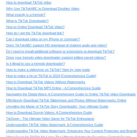
How to download TikTok video
Why Use TikTokABC to Download Doubles Video
What exactly is a tremolo?
What is TikTok Downloader?
How to Online Download TikTok Video?
How do I get the TikTok download link?
Can I download video on my iPhone or computer?
Does TikTokABC support HD download of shaking audio and video?
Do I need to install additional software or extensions to download TikTok?
Does your tremolo video downloader support editing saved videos?
Is it illegal to use a tremolo downloader?
How to make a slideshow on TikTok? Step by step guide
How to make a hit on TikTok in 2024 [Comprehensive Guide]
How to Download TikTok Videos Without Watermarks
How to Download TikTok MP3 Online – A Comprehensive Guide
Navigating the Digital Wave: A Comprehensive Guide to Online TikTok Video Downloads
Effortlessly Download TikTok Slideshows and Photos Without Watermarks Online
Unveiling the Magic of TikTok Story Downloader: Your Ultimate Guide
How to Download Douyin Videos: A Comprehensive Guide
TikDown - The Ultimate Video Saver for TikTok Enthusiasts
Understanding TikTok Video Watermark: A Comprehensive Guide
Understanding TikTok Video Watermark: Enhancing Your Content Protection and Brandi