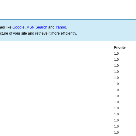
nes like
Google
,
MSN Search
and
Yahoo
.
ure of your site and retrieve it more efficiently.
Priority
1.0
1.0
1.0
1.0
1.0
1.0
1.0
1.0
1.0
1.0
1.0
1.0
1.0
1.0