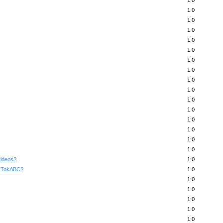
1.0
1.0
1.0
1.0
1.0
1.0
1.0
1.0
1.0
1.0
1.0
1.0
1.0
1.0
1.0
1.0
videos?
1.0
TikTokABC?
1.0
1.0
1.0
1.0
1.0
1.0