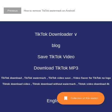
Previous
How to remove TikTok watermark on Android
TikTok Downloader ∨
blog
Save TikTok Video
Download TikTok MP3
TikTok download，TikTok watermark，TikTok video save，Video Saver for TikTok no logo
Tiktok download video，Tiktok download without watermark，Tiktok video download 4k
Collection of this station
English