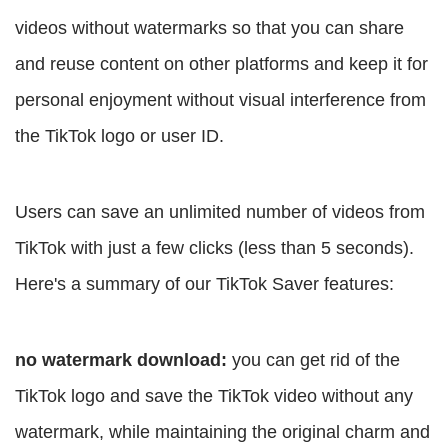
videos without watermarks so that you can share
and reuse content on other platforms and keep it for
personal enjoyment without visual interference from
the TikTok logo or user ID.
Users can save an unlimited number of videos from
TikTok with just a few clicks (less than 5 seconds).
Here's a summary of our TikTok Saver features:
no watermark download:
you can get rid of the
TikTok logo and save the TikTok video without any
watermark, while maintaining the original charm and