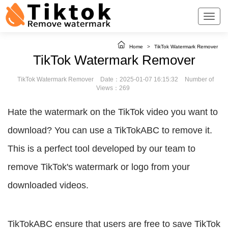
Home
>
TikTok Watermark Remover
TikTok Watermark Remover
TikTok Watermark Remover
Date：2025-01-07 16:15:32
Number of
Views：269
Hate the watermark on the TikTok video you want to
download? You can use a TikTokABC to remove it.
This is a perfect tool developed by our team to
remove TikTok's watermark or logo from your
downloaded videos.
TikTokABC ensure that users are free to save TikTok