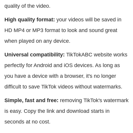
quality of the video.
High quality format:
your videos will be saved in
HD MP4 or MP3 format to look and sound great
when played on any device.
Universal compatibility:
TikTokABC website works
perfectly for Android and iOS devices. As long as
you have a device with a browser, it's no longer
difficult to save TikTok videos without watermarks.
Simple, fast and free:
removing TikTok's watermark
is easy. Copy the link and download starts in
seconds at no cost.