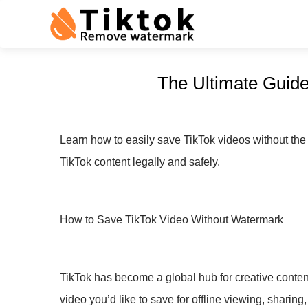
The Ultimate Guide
Learn how to easily save TikTok videos without the
TikTok content legally and safely.
How to Save TikTok Video Without Watermark
TikTok has become a global hub for creative content
video you’d like to save for offline viewing, sharin