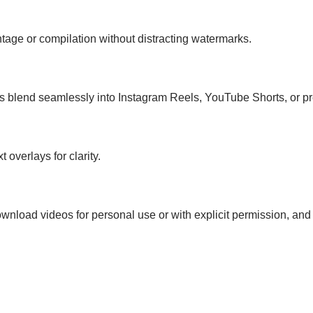
ontage or compilation without distracting watermarks.
s blend seamlessly into Instagram Reels, YouTube Shorts, or pr
 overlays for clarity.
download videos for personal use or with explicit permission, and