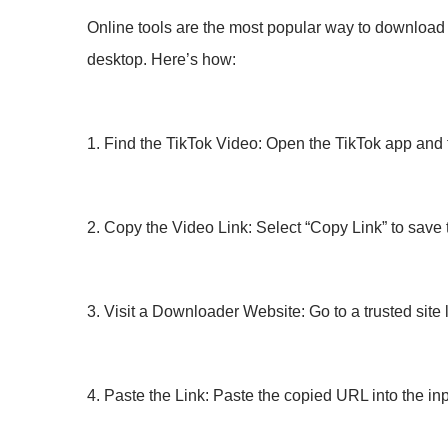
Online tools are the most popular way to download T
desktop. Here’s how:
1. Find the TikTok Video: Open the TikTok app and 
2. Copy the Video Link: Select “Copy Link” to save 
3. Visit a Downloader Website: Go to a trusted sit
4. Paste the Link: Paste the copied URL into the inp