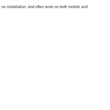
 no installation, and often work on both mobile and