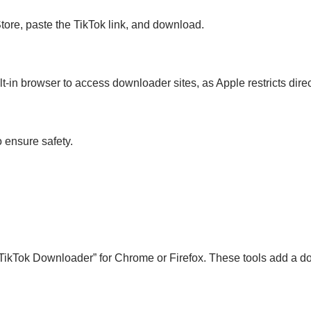
Store, paste the TikTok link, and download.
lt-in browser to access downloader sites, as Apple restricts dir
 ensure safety.
TikTok Downloader” for Chrome or Firefox. These tools add a dow