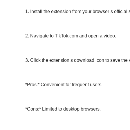
1. Install the extension from your browser’s official 
2. Navigate to TikTok.com and open a video.
3. Click the extension’s download icon to save the
*Pros:* Convenient for frequent users.
*Cons:* Limited to desktop browsers.