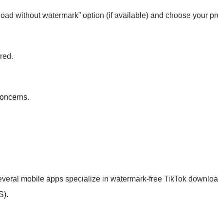
d without watermark” option (if available) and choose your pre
ired.
concerns.
several mobile apps specialize in watermark-free TikTok downlo
S).