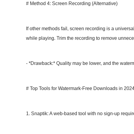
# Method 4: Screen Recording (Alternative)
If other methods fail, screen recording is a univers
while playing. Trim the recording to remove unnece
- *Drawback:* Quality may be lower, and the waterma
# Top Tools for Watermark-Free Downloads in 202
1. Snaptik: A web-based tool with no sign-up requ