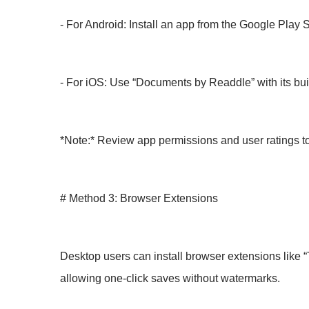
- For Android: Install an app from the Google Play 
- For iOS: Use “Documents by Readdle” with its bui
*Note:* Review app permissions and user ratings to
# Method 3: Browser Extensions
Desktop users can install browser extensions like “
allowing one-click saves without watermarks.