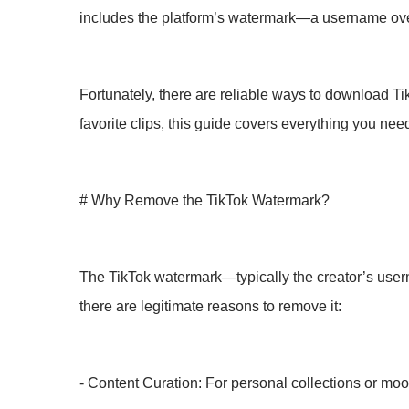
includes the platform’s watermark—a username overla
Fortunately, there are reliable ways to download T
favorite clips, this guide covers everything you nee
# Why Remove the TikTok Watermark?
The TikTok watermark—typically the creator’s usern
there are legitimate reasons to remove it:
- Content Curation: For personal collections or moo