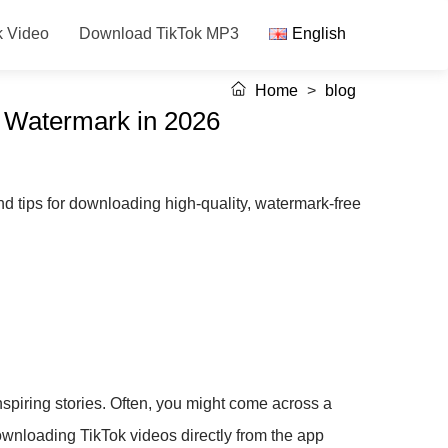
k Video
Download TikTok MP3
English
Home
>
blog
t Watermark in 2026
d tips for downloading high-quality, watermark-free
nspiring stories. Often, you might come across a
downloading TikTok videos directly from the app