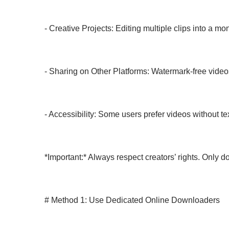
- Creative Projects: Editing multiple clips into a m
- Sharing on Other Platforms: Watermark-free video
- Accessibility: Some users prefer videos without text
*Important:* Always respect creators’ rights. Only 
# Method 1: Use Dedicated Online Downloaders