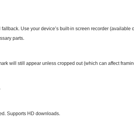
al fallback. Use your device’s built-in screen recorder (availabl
ssary parts.
rk will still appear unless cropped out (which can affect framin
4
ired. Supports HD downloads.