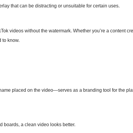
y that can be distracting or unsuitable for certain uses.
ikTok videos without the watermark. Whether you’re a content cr
d to know.
ame placed on the video—serves as a branding tool for the platf
d boards, a clean video looks better.