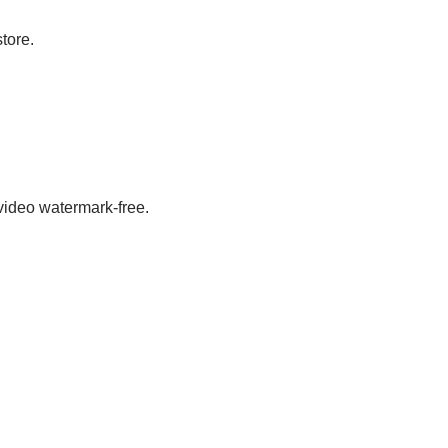
store.
 video watermark-free.