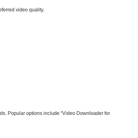
ferred video quality.
ads. Popular options include “Video Downloader for