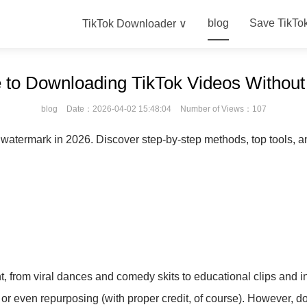
blog
Save TikTo
TikTok Downloader ∨
 to Downloading TikTok Videos Withou
blog
Date：2026-04-02 15:48:04
Number of Views：107
 watermark in 2026. Discover step-by-step methods, top tools, an
, from viral dances and comedy skits to educational clips and i
g, or even repurposing (with proper credit, of course). However, 