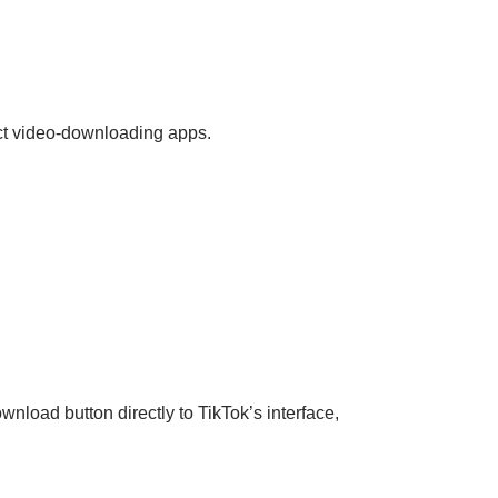
ect video-downloading apps.
nload button directly to TikTok’s interface,