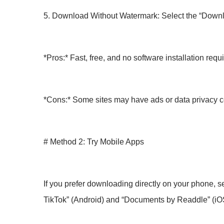
5. Download Without Watermark: Select the “Downloa
*Pros:* Fast, free, and no software installation requ
*Cons:* Some sites may have ads or data privacy 
# Method 2: Try Mobile Apps
If you prefer downloading directly on your phone, 
TikTok” (Android) and “Documents by Readdle” (iO