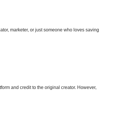
eator, marketer, or just someone who loves saving
orm and credit to the original creator. However,