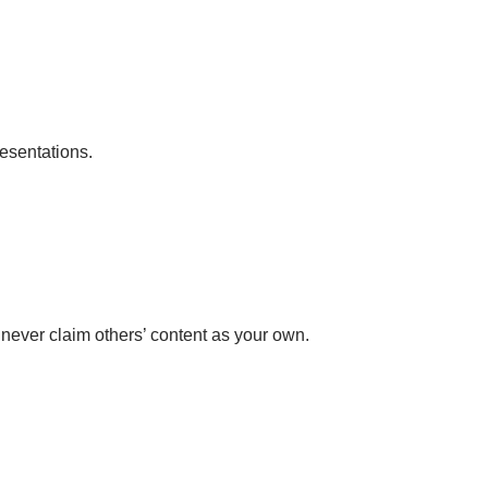
esentations.
 never claim others’ content as your own.