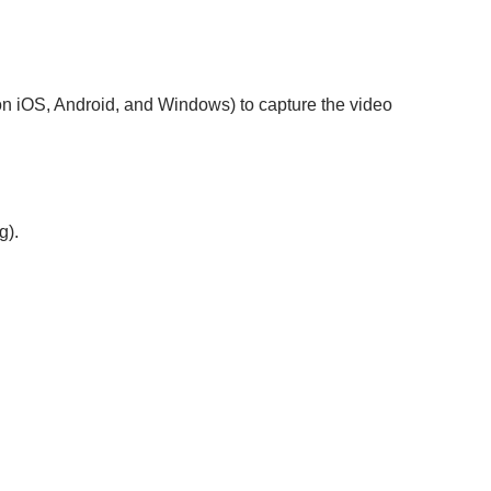
e on iOS, Android, and Windows) to capture the video
g).