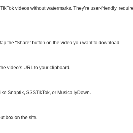
ikTok videos without watermarks. They’re user-friendly, require
tap the “Share” button on the video you want to download.
the video’s URL to your clipboard.
e like Snaptik, SSSTikTok, or MusicallyDown.
ut box on the site.