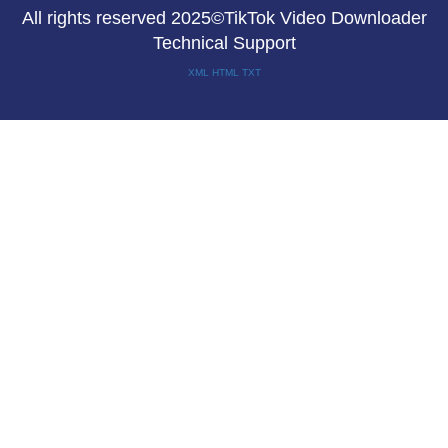
All rights reserved 2025©TikTok Video Downloader
Technical Support
XML
HTML
TXT