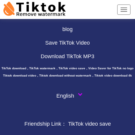
TikTok Downloader ∨
blog
Save TikTok Video
Download TikTok MP3
TikTok download，TikTok watermark，TikTok video save，Video Saver for TikTok no logo
Tiktok download video，Tiktok download without watermark，Tiktok video download 4k
English
Friendship Link：
TikTok video save