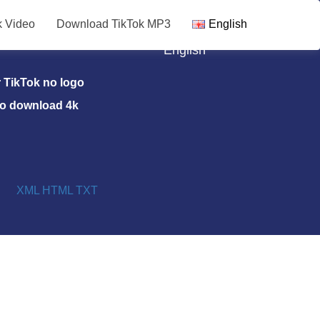
k Video
Download TikTok MP3
English
TikTok MP3
English
TikTok no logo
eo download 4k
XML
HTML
TXT