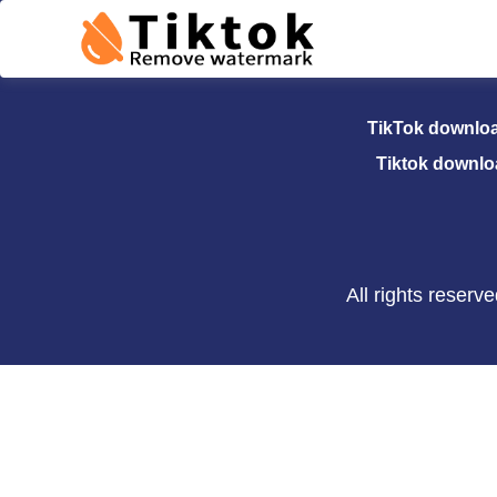
TikTok Dow
TikTok downlo
Tiktok downlo
All rights reser