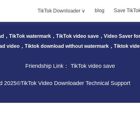
blog
Save TikTo
TikTok Downloader ∨
nloader ∨
blog
Save TikTok Video
Download 
ad，TikTok watermark，TikTok video save，Video Saver for 
ad video，Tiktok download without watermark，Tiktok vid
Friendship Link：
TikTok video save
ved 2025©TikTok Video Downloader Technical Support