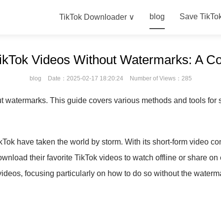
blog
Save TikTo
TikTok Downloader ∨
ikTok Videos Without Watermarks: A C
blog
Date：2025-02-17 18:20:24
Number of Views：285
 watermarks. This guide covers various methods and tools for sa
ikTok have taken the world by storm. With its short-form video con
nload their favorite TikTok videos to watch offline or share on
ideos, focusing particularly on how to do so without the waterm