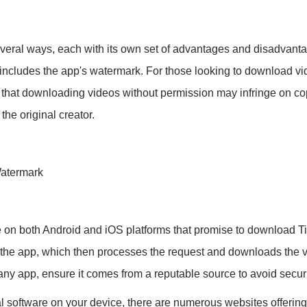
eral ways, each with its own set of advantages and disadvanta
s includes the app's watermark. For those looking to download v
te that downloading videos without permission may infringe on copy
 the original creator.
Watermark
e on both Android and iOS platforms that promise to download T
to the app, which then processes the request and downloads the 
 app, ensure it comes from a reputable source to avoid securit
ional software on your device, there are numerous websites offer