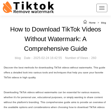
Home
>
blog
How to Download TikTok Videos
Without Watermark: A
Comprehensive Guide
blog
Date：2025-02-24 16:42:55
Number of Views：260
Discover the best methods for downloading TikTok videos without watermarks. This guide
offers a detailed look into various tools and techniques that help you save your favorite
TikTok videos in high quality.
Downloading TikTok videos without watermarks can be essential for various reasons,
whether it's for personal use, educational purposes, or simply wanting to share content
without the platform's branding. This comprehensive guide aims to provide an overview of
the available options and considerations when choosing how to download TikTok videos