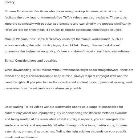
privacy.
Browser Extensions: For those who prefer using desktop browsers, extensions that
facilitate the download of watermark-free TikTok videos are also available. These tools
integrate seamlessly with popular web browsers and can simplify the process significantly.
However, like other methods, it's crucial to choose extensions from trusted sources.
Manual Workarounds: Some tech-savvy users opt for manual workarounds, such as
screen recording the video while playing it on TikTok. Though this method doesn’t
guarantee the highest video quality, it's free and doesn't require any third-party software.
Ethical Considerations and Legalities
While downloading TikTok videos without watermarks might seem straightforward, there are
ethical and legal considerations to keep in mind. Always respect copyright laws and the
creator's rights. If you plan to use the downloaded content beyond personal viewing, seek
permission from the original creator whenever possible.
Downloading TikTok videos without watermarks opens up a range of possibilities for
content enjoyment and repurposing. By understanding the different methods available
and being mindful of the associated ethical and legal aspects, you can navigate this
landscape safely and responsibly. Whether through online tools, mobile apps, browser
extensions, or manual approaches, finding the right solution depends on your specific
needs and preferences.