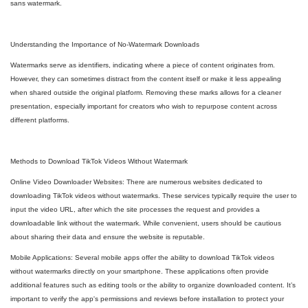
sans watermark.
Understanding the Importance of No-Watermark Downloads
Watermarks serve as identifiers, indicating where a piece of content originates from.
However, they can sometimes distract from the content itself or make it less appealing
when shared outside the original platform. Removing these marks allows for a cleaner
presentation, especially important for creators who wish to repurpose content across
different platforms.
Methods to Download TikTok Videos Without Watermark
Online Video Downloader Websites: There are numerous websites dedicated to
downloading TikTok videos without watermarks. These services typically require the user to
input the video URL, after which the site processes the request and provides a
downloadable link without the watermark. While convenient, users should be cautious
about sharing their data and ensure the website is reputable.
Mobile Applications: Several mobile apps offer the ability to download TikTok videos
without watermarks directly on your smartphone. These applications often provide
additional features such as editing tools or the ability to organize downloaded content. It’s
important to verify the app's permissions and reviews before installation to protect your