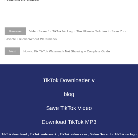
Previous
Video Saver for TikTok No Logo: The Ultimate Solution to Save Your
Favorite TikToks Without Watermarks
Next
How to Fix TikTok Watermark Not Showing – Complete Guide
TikTok Downloader ∨
blog
Save TikTok Video
Download TikTok MP3
TikTok download，TikTok watermark，TikTok video save，Video Saver for TikTok no logo