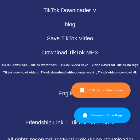
TikTok Downloader ∨
blog
Save TikTok Video
Download TikTok MP3
TikTok download，TikTok watermark，TikTok video save，Video Saver for TikTok no logo
Tiktok download video，Tiktok download without watermark，Tiktok video download 4k
Collection of this station
English
Return to Home Page
Friendship Link：
TikTok video save
All rights reserved 2025©TikTok Video Downloader