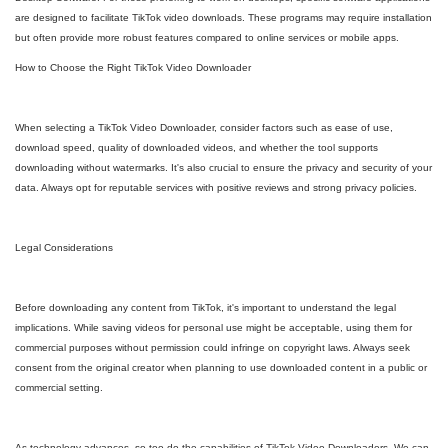
are designed to facilitate TikTok video downloads. These programs may require installation
but often provide more robust features compared to online services or mobile apps.
How to Choose the Right TikTok Video Downloader
When selecting a TikTok Video Downloader, consider factors such as ease of use,
download speed, quality of downloaded videos, and whether the tool supports
downloading without watermarks. It's also crucial to ensure the privacy and security of your
data. Always opt for reputable services with positive reviews and strong privacy policies.
Legal Considerations
Before downloading any content from TikTok, it's important to understand the legal
implications. While saving videos for personal use might be acceptable, using them for
commercial purposes without permission could infringe on copyright laws. Always seek
consent from the original creator when planning to use downloaded content in a public or
commercial setting.
As technology advances, so too do the capabilities of TikTok Video Downloaders. We can