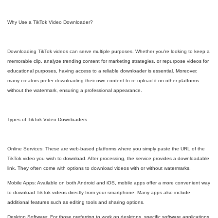
Why Use a TikTok Video Downloader?
Downloading TikTok videos can serve multiple purposes. Whether you're looking to keep a
memorable clip, analyze trending content for marketing strategies, or repurpose videos for
educational purposes, having access to a reliable downloader is essential. Moreover,
many creators prefer downloading their own content to re-upload it on other platforms
without the watermark, ensuring a professional appearance.
Types of TikTok Video Downloaders
Online Services: These are web-based platforms where you simply paste the URL of the
TikTok video you wish to download. After processing, the service provides a downloadable
link. They often come with options to download videos with or without watermarks.
Mobile Apps: Available on both Android and iOS, mobile apps offer a more convenient way
to download TikTok videos directly from your smartphone. Many apps also include
additional features such as editing tools and sharing options.
Desktop Software: For those preferring to work on desktops, specific software applications