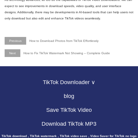
expect to see improvements in download speeds, video quality, and user interface
designs. Additionally, there may be developments in AI-based tools that can help users not
only download but also edit and enhance TikTok videos seamlessly.
Previous
How to Download Photos from TikTok Effortlessly
Next
How to Fix TikTok Watermark Not Showing – Complete Guide
TikTok Downloader ∨
blog
Save TikTok Video
Download TikTok MP3
TikTok download，TikTok watermark，TikTok video save，Video Saver for TikTok no logo