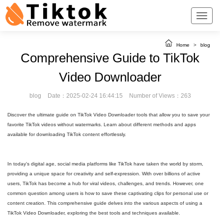
Home
>
blog
Comprehensive Guide to TikTok
Video Downloader
blog
Date：2025-02-24 16:44:15
Number of Views：263
Discover the ultimate guide on TikTok Video Downloader tools that allow you to save your
favorite TikTok videos without watermarks. Learn about different methods and apps
available for downloading TikTok content effortlessly.
In today's digital age, social media platforms like TikTok have taken the world by storm,
providing a unique space for creativity and self-expression. With over billions of active
users, TikTok has become a hub for viral videos, challenges, and trends. However, one
common question among users is how to save these captivating clips for personal use or
content creation. This comprehensive guide delves into the various aspects of using a
TikTok Video Downloader, exploring the best tools and techniques available.