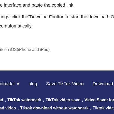
e interface and paste the copied link.
ettings, click the"Download"button to start the download
e automatically.
rk on iOS(iPhone and iPad)
nloader ∨
blog
Save TikTok Video
Download 
ad，TikTok watermark，TikTok video save，Video Saver for 
ad video，Tiktok download without watermark，Tiktok vid