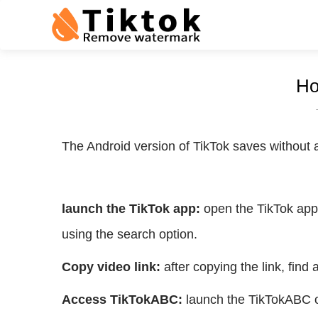
Ho
The Android version of TikTok saves without a
launch the TikTok app:
open the TikTok app 
using the search option.
Copy video link:
after copying the link, find
Access TikTokABC:
launch the TikTokABC on