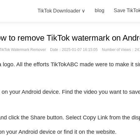
blog
Save TikTo
TikTok Downloader ∨
w to remove TikTok watermark on Andr
TikTok Watermark Remover
Date：2025-01-07 16:15:05
Number of Views：24
 logo. All the efforts TikTokABC made were to make it si
on your Android device. Find the video you want to save,
 and click the Share button. Select Copy Link from the dis
 your Android device or find it on the website.