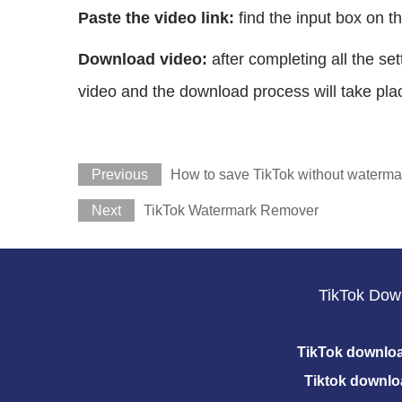
Paste the video link:
find the input box on th
Download video:
after completing all the s
video and the download process will take plac
Previous
How to save TikTok without waterma
Next
TikTok Watermark Remover
TikTok Dow
TikTok downlo
Tiktok downlo