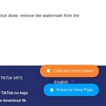
. Once done, remove the watermark from the
Collection of this station
TikTok MP3
English
Return to Home Page
TikTok no logo
eo download 4k