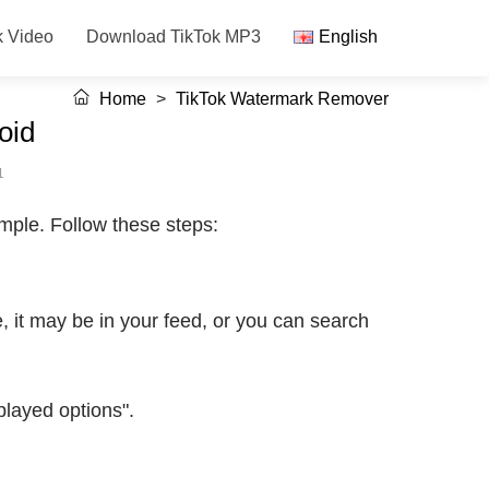
k Video
Download TikTok MP3
English
Home
>
TikTok Watermark Remover
oid
1
mple. Follow these steps:
 it may be in your feed, or you can search
played options".