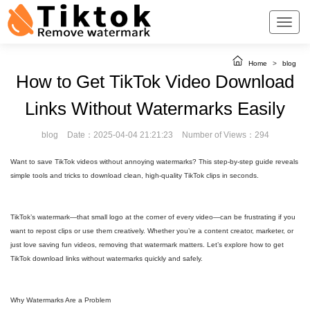
Home
>
blog
How to Get TikTok Video Download
Links Without Watermarks Easily
blog
Date：2025-04-04 21:21:23
Number of Views：294
Want to save TikTok videos without annoying watermarks? This step-by-step guide reveals
simple tools and tricks to download clean, high-quality TikTok clips in seconds.
TikTok’s watermark—that small logo at the corner of every video—can be frustrating if you
want to repost clips or use them creatively. Whether you’re a content creator, marketer, or
just love saving fun videos, removing that watermark matters. Let’s explore how to get
TikTok download links without watermarks quickly and safely.
Why Watermarks Are a Problem