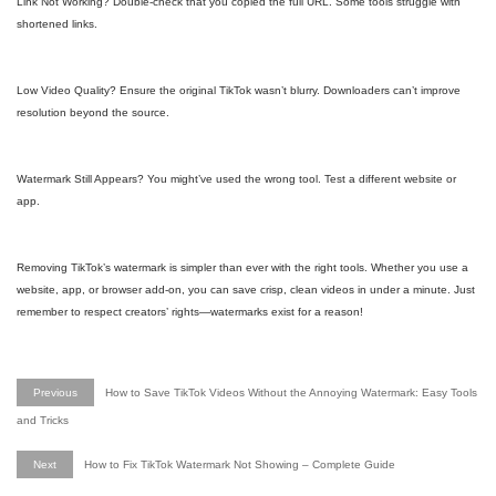
Link Not Working? Double-check that you copied the full URL. Some tools struggle with
shortened links.
Low Video Quality? Ensure the original TikTok wasn’t blurry. Downloaders can’t improve
resolution beyond the source.
Watermark Still Appears? You might’ve used the wrong tool. Test a different website or
app.
Removing TikTok’s watermark is simpler than ever with the right tools. Whether you use a
website, app, or browser add-on, you can save crisp, clean videos in under a minute. Just
remember to respect creators’ rights—watermarks exist for a reason!
Previous
How to Save TikTok Videos Without the Annoying Watermark: Easy Tools
and Tricks
Next
How to Fix TikTok Watermark Not Showing – Complete Guide