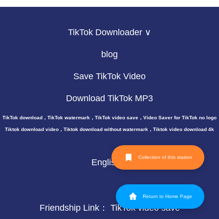
TikTok Downloader ∨
blog
Save TikTok Video
Download TikTok MP3
TikTok download，TikTok watermark，TikTok video save，Video Saver for TikTok no logo
Tiktok download video，Tiktok download without watermark，Tiktok video download 4k
Collection of this station
English
Return to Home Page
Friendship Link：
TikTok video save