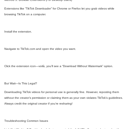
Extensions like “TikTok Downloader” for Chrome or Firefox let you grab videos while
browsing TikTok on a computer.
Install the extension.
Navigate to TikTok.com and open the video you want.
Click the extension icon—voilà, you’ll see a “Download Without Watermark” option.
But Wait—Is This Legal?
Downloading TikTok videos for personal use is generally fine. However, reposting them
without the creator’s permission or claiming them as your own violates TikTok’s guidelines.
Always credit the original creator if you’re resharing!
Troubleshooting Common Issues