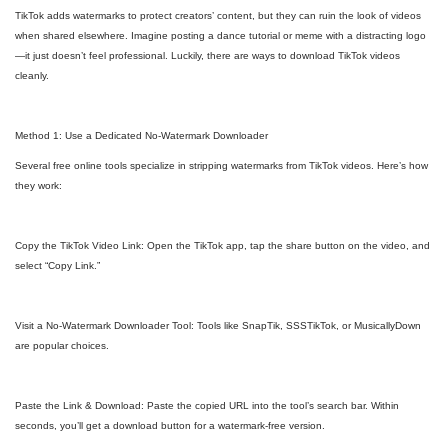
TikTok adds watermarks to protect creators’ content, but they can ruin the look of videos
when shared elsewhere. Imagine posting a dance tutorial or meme with a distracting logo
—it just doesn’t feel professional. Luckily, there are ways to download TikTok videos
cleanly.
Method 1: Use a Dedicated No-Watermark Downloader
Several free online tools specialize in stripping watermarks from TikTok videos. Here’s how
they work:
Copy the TikTok Video Link: Open the TikTok app, tap the share button on the video, and
select “Copy Link.”
Visit a No-Watermark Downloader Tool: Tools like SnapTik, SSSTikTok, or MusicallyDown
are popular choices.
Paste the Link & Download: Paste the copied URL into the tool’s search bar. Within
seconds, you’ll get a download button for a watermark-free version.