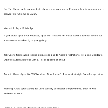
Pro Tip: These tools work on both phones and computers. For smoother downloads, use a
browser like Chrome or Safari.
Method 2: Try a Mobile App
If you prefer apps over websites, apps like “TikSave” or “Video Downloader for TikTok” let
you save videos directly to your gallery.
iOS Users: Some apps require extra steps due to Apple’s restrictions. Try using Shortcuts
(Apple’s automation tool) with a TikTok-specific shortcut.
Android Users: Apps like “TikTok Video Downloader” often work straight from the app store.
Warning: Avoid apps asking for unnecessary permissions or payments. Stick to well-
reviewed options.
Method 3: Browser Extensions (For Desktop Users)