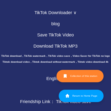
TikTok Downloader ∨
blog
Save TikTok Video
Download TikTok MP3
TikTok download，TikTok watermark，TikTok video save，Video Saver for TikTok no logo
Tiktok download video，Tiktok download without watermark，Tiktok video download 4k
Collection of this station
English
Return to Home Page
Friendship Link：
TikTok video save