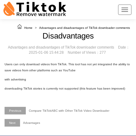
Home
>
Advantages and disadvantages of TikTok downloader comments
Disadvantages
Advantages and disadvantages of TikTok downloader comments
Date：
2025-01-06 15:44:28
Number of Views：277
Users can only download videos from TikTok. This tool has not yet integrated the ability to
save videos from other platforms such as YouTube
with advertising
downloading TikTok stories is currently not supported (this feature has been improved)
Previous
Compare TikTokABC with Other TikTok Video Downloader
Next
Advantages