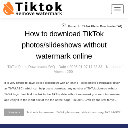
Home
>
TikTok Photo Downloader FAQ
How to download TikTok
photos/slideshows without
watermark online
TikTok Photo Downloader FAQ
Date：2025-01-07 17:28:33
Number of
Views：250
It is very simple to save TikTok slideshows with an online TikTok photo downloader (such
as TikTokABC), which can help users download any number of TikTok pictures without
TikTok logo. Just find the link to the TikTok slide without watermark you want to download
and copy it to the input box at the top of the page. TikTokABC will do the rest for you.
Previous
Is it safe to download TikTok photos and slideshows using TikTokABC?