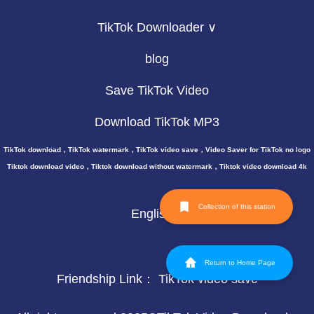
TikTok Downloader ∨
blog
Save TikTok Video
Download TikTok MP3
TikTok download，TikTok watermark，TikTok video save，Video Saver for TikTok no logo
Tiktok download video，Tiktok download without watermark，Tiktok video download 4k
Collection of this station
English
Return to Home Page
Friendship Link：
TikTok video save