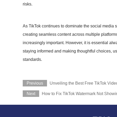
risks.
As TikTok continues to dominate the social media 
creating seamless content across multiple platforms
increasingly important. However, it is essential alw
staying informed and making thoughtful choices, us
standards.
Previous
Unveiling the Best Free TikTok Vid
Next
How to Fix TikTok Watermark Not Showi