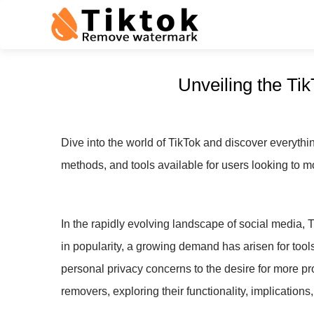
Unveiling the T
Dive into the world of TikTok and discover everyth
methods, and tools available for users looking to m
In the rapidly evolving landscape of social media, 
in popularity, a growing demand has arisen for too
personal privacy concerns to the desire for more pr
removers, exploring their functionality, implications