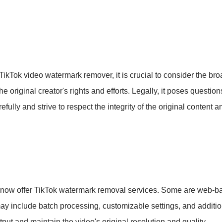
 TikTok video watermark remover, it is crucial to consider the br
original creator's rights and efforts. Legally, it poses questio
ully and strive to respect the integrity of the original content an
s now offer TikTok watermark removal services. Some are web-b
 include batch processing, customizable settings, and addition
tput and maintain the video's original resolution and quality.