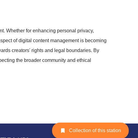
t. Whether for enhancing personal privacy,
s aspect of digital content management is becoming
wards creators' rights and legal boundaries. By
specting the broader community and ethical
Collection of this station