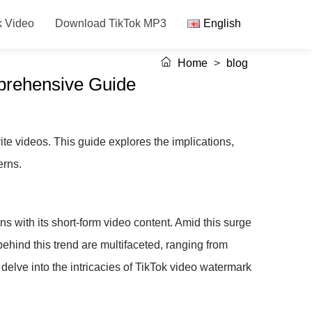
k Video
Download TikTok MP3
English
Home
>
blog
prehensive Guide
te videos. This guide explores the implications,
erns.
s with its short-form video content. Amid this surge
ehind this trend are multifaceted, ranging from
delve into the intricacies of TikTok video watermark