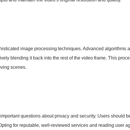
isticated image processing techniques. Advanced algorithms an
vely blending it back into the rest of the video frame. This proce
oving scenes.
s important questions about privacy and security. Users should b
pting for reputable, well-reviewed services and reading user a