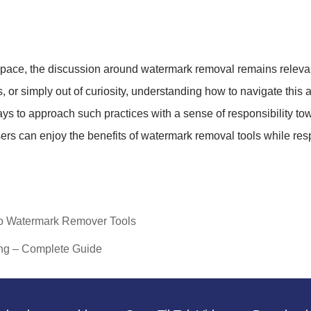
space, the discussion around watermark removal remains relevan
, or simply out of curiosity, understanding how to navigate thi
ays to approach such practices with a sense of responsibility to
ers can enjoy the benefits of watermark removal tools while re
eo Watermark Remover Tools
ng – Complete Guide