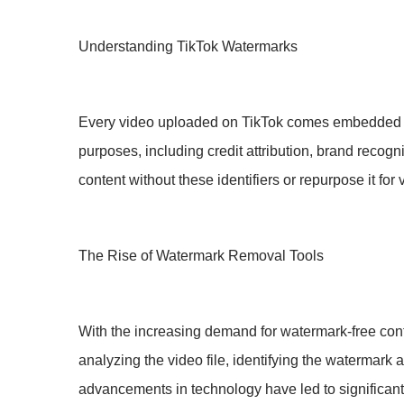
Understanding TikTok Watermarks
Every video uploaded on TikTok comes embedded wit
purposes, including credit attribution, brand recog
content without these identifiers or repurpose it fo
The Rise of Watermark Removal Tools
With the increasing demand for watermark-free cont
analyzing the video file, identifying the watermark 
advancements in technology have led to significant 