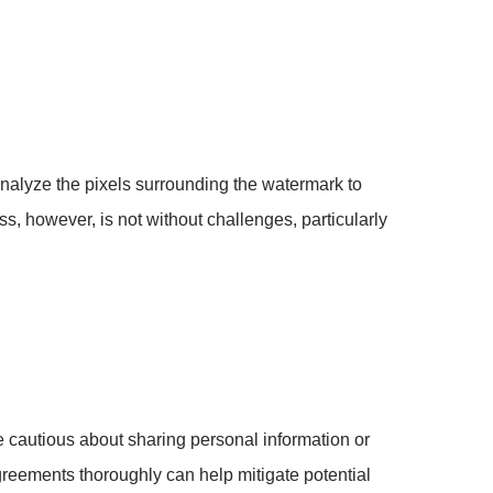
alyze the pixels surrounding the watermark to
ss, however, is not without challenges, particularly
e cautious about sharing personal information or
greements thoroughly can help mitigate potential