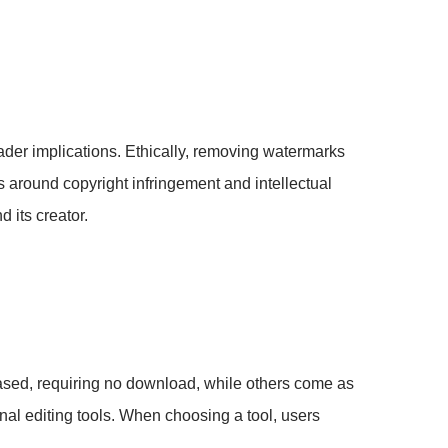
oader implications. Ethically, removing watermarks
ns around copyright infringement and intellectual
d its creator.
ased, requiring no download, while others come as
al editing tools. When choosing a tool, users