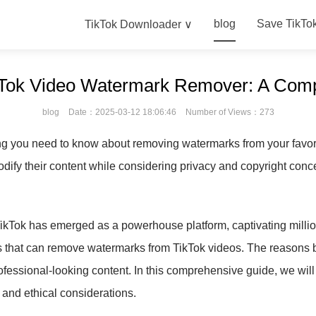
blog
Save TikTo
TikTok Downloader ∨
ikTok Video Watermark Remover: A Com
blog
Date：2025-03-12 18:06:46
Number of Views：273
ing you need to know about removing watermarks from your favori
odify their content while considering privacy and copyright conc
TikTok has emerged as a powerhouse platform, captivating million
ls that can remove watermarks from TikTok videos. The reasons b
ofessional-looking content. In this comprehensive guide, we will 
, and ethical considerations.