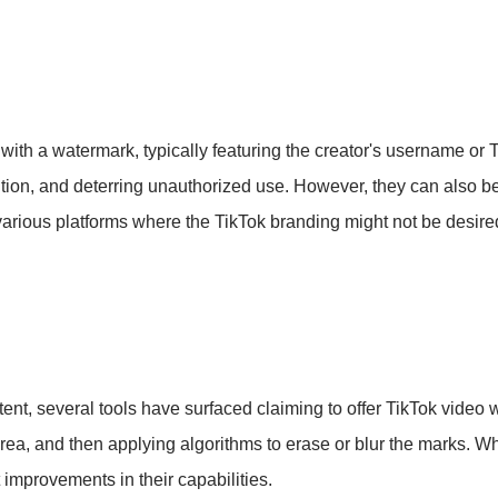
h a watermark, typically featuring the creator's username or 
nition, and deterring unauthorized use. However, they can also b
r various platforms where the TikTok branding might not be desire
ent, several tools have surfaced claiming to offer TikTok video
area, and then applying algorithms to erase or blur the marks. Whi
improvements in their capabilities.