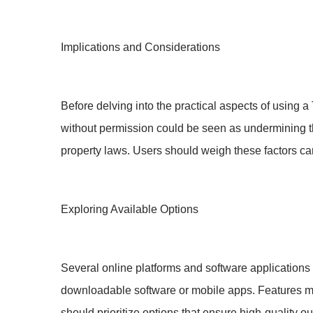
Implications and Considerations
Before delving into the practical aspects of using a
without permission could be seen as undermining the 
property laws. Users should weigh these factors caref
Exploring Available Options
Several online platforms and software application
downloadable software or mobile apps. Features may
should prioritize options that ensure high-quality ou