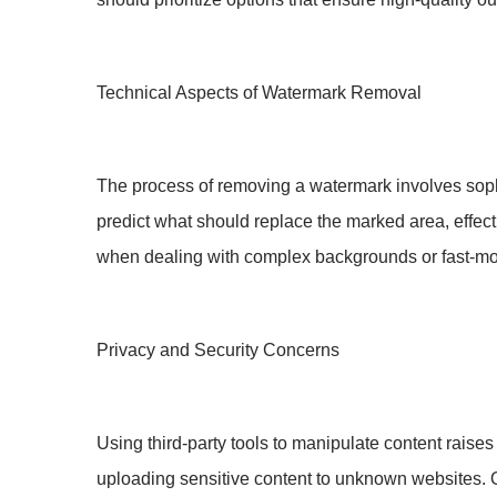
Technical Aspects of Watermark Removal
The process of removing a watermark involves soph
predict what should replace the marked area, effecti
when dealing with complex backgrounds or fast-m
Privacy and Security Concerns
Using third-party tools to manipulate content raise
uploading sensitive content to unknown websites. O