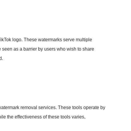
TikTok logo. These watermarks serve multiple
e seen as a barrier by users who wish to share
d.
 watermark removal services. These tools operate by
le the effectiveness of these tools varies,