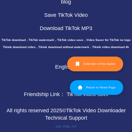
blog
Save TikTok Video
Download TikTok MP3
TikTok download，TikTok watermark，TikTok video save，Video Saver for TikTok no logo
Tiktok download video，Tiktok download without watermark，Tiktok video download 4k
Collection of this station
English
Return to Home Page
Friendship Link：
TikTok video save
All rights reserved 2025©TikTok Video Downloader
Technical Support
XML
HTML
TXT