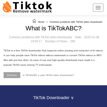
Home
>
Common problems with TikTok video downloads
What is TikTokABC?
Common problems with TikTok video downloads
Date：2025-01-06
19:09:17
Number of Views：290
TikTok is a free TikTok downloader that supports online parsing and extraction of tk videos.
It can help people save TikTok videos without watermark or convert TikTok videos to MP3
files with just few clicks. Its ease of use and high-quality downloads have made it a
popular TikTok saver among TT enthusiasts.
Previous
Is TikTokABC a safe TikTok video downloader?
TikTok Downloader ∨