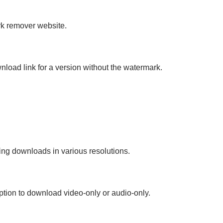
rk remover website.
load link for a version without the watermark.
ring downloads in various resolutions.
tion to download video-only or audio-only.