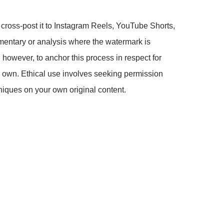
 cross-post it to Instagram Reels, YouTube Shorts,
mmentary or analysis where the watermark is
, however, to anchor this process in respect for
ur own. Ethical use involves seeking permission
hniques on your own original content.