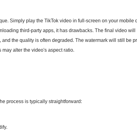
ique. Simply play the TikTok video in full-screen on your mobile
nloading third-party apps, it has drawbacks. The final video will
d, and the quality is often degraded. The watermark will still be 
is may alter the video's aspect ratio.
The process is typically straightforward:
ify.