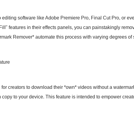
ting software like Adobe Premiere Pro, Final Cut Pro, or eve
ll" features in their effects panels, you can painstakingly remo
ermark Remover* automate this process with varying degrees of
ature
hod for creators to download their *own* videos without a waterma
copy to your device. This feature is intended to empower creator