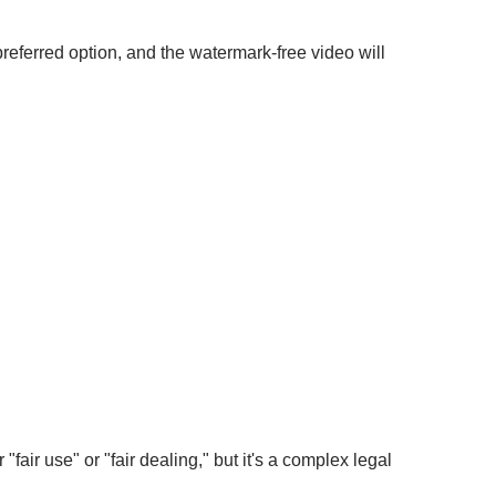
referred option, and the watermark-free video will
"fair use" or "fair dealing," but it's a complex legal