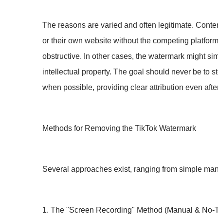
The reasons are varied and often legitimate. Conten
or their own website without the competing platfor
obstructive. In other cases, the watermark might sim
intellectual property. The goal should never be to 
when possible, providing clear attribution even aft
Methods for Removing the TikTok Watermark
Several approaches exist, ranging from simple man
1. The "Screen Recording" Method (Manual & No-T