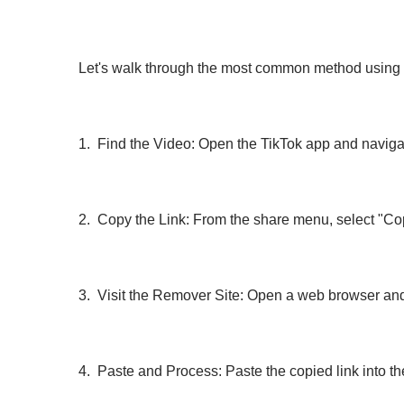
Let's walk through the most common method using 
1. Find the Video: Open the TikTok app and navigat
2. Copy the Link: From the share menu, select "Cop
3. Visit the Remover Site: Open a web browser and
4. Paste and Process: Paste the copied link into t