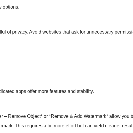
y options.
ul of privacy. Avoid websites that ask for unnecessary permissi
dicated apps offer more features and stability.
ser – Remove Object* or *Remove & Add Watermark* allow you t
mark. This requires a bit more effort but can yield cleaner resul