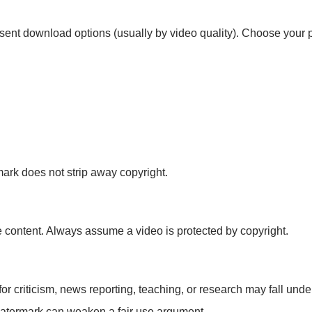
sent download options (usually by video quality). Choose your p
mark does not strip away copyright.
 content. Always assume a video is protected by copyright.
or criticism, news reporting, teaching, or research may fall under 
watermark can weaken a fair use argument.