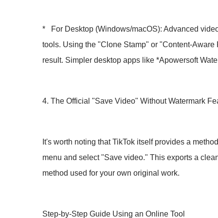
* For Desktop (Windows/macOS): Advanced video edi
tools. Using the "Clone Stamp" or "Content-Aware Fi
result. Simpler desktop apps like *Apowersoft Wat
4. The Official "Save Video" Without Watermark Fe
It's worth noting that TikTok itself provides a met
menu and select "Save video." This exports a clean 
method used for your own original work.
Step-by-Step Guide Using an Online Tool