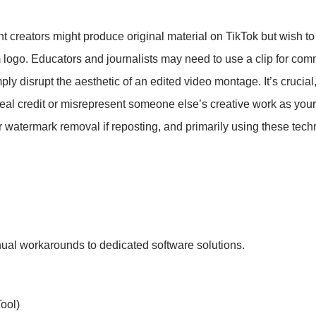
t creators might produce original material on TikTok but wish to
m logo. Educators and journalists may need to use a clip for co
ply disrupt the aesthetic of an edited video montage. It’s crucial
steal credit or misrepresent someone else’s creative work as yo
er watermark removal if reposting, and primarily using these tec
ual workarounds to dedicated software solutions.
ool)