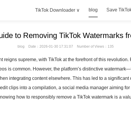
blog
Save TikTo
TikTok Downloader ∨
uide to Removing TikTok Watermarks f
blog
Date：2026-01-30 17:31:07
Number of Views：135
nt reigns supreme, with TikTok at the forefront of this revolution
deos is common. However, the platform’s distinctive watermar
 when integrating content elsewhere. This has led to a significan
o edit clips into a compilation, a social media manager aiming f
 knowing how to responsibly remove a TikTok watermark is a valua