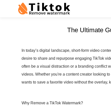
The Ultimate G
In today’s digital landscape, short-form video conte
desire to share and repurpose engaging TikTok vi
often be a visual distraction or a branding conflict
videos. Whether you're a content creator looking t
wants to save a favorite video without the overlay,
Why Remove a TikTok Watermark?