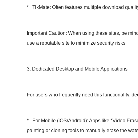
* TikMate: Often features multiple download qualit
Important Caution: When using these sites, be mindf
use a reputable site to minimize security risks.
3. Dedicated Desktop and Mobile Applications
For users who frequently need this functionality, de
* For Mobile (iOS/Android): Apps like *Video Era
painting or cloning tools to manually erase the water