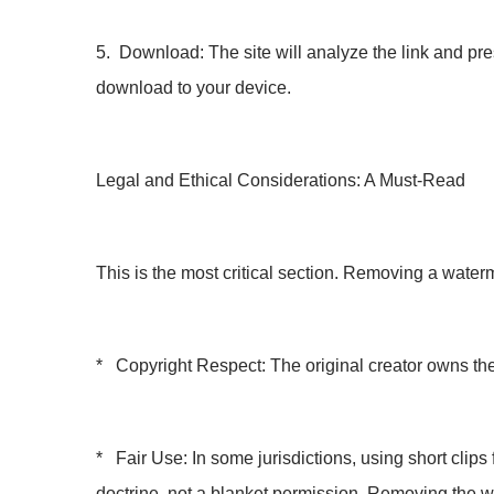
5. Download: The site will analyze the link and pre
download to your device.
Legal and Ethical Considerations: A Must-Read
This is the most critical section. Removing a water
* Copyright Respect: The original creator owns the
* Fair Use: In some jurisdictions, using short clips f
doctrine, not a blanket permission. Removing the 