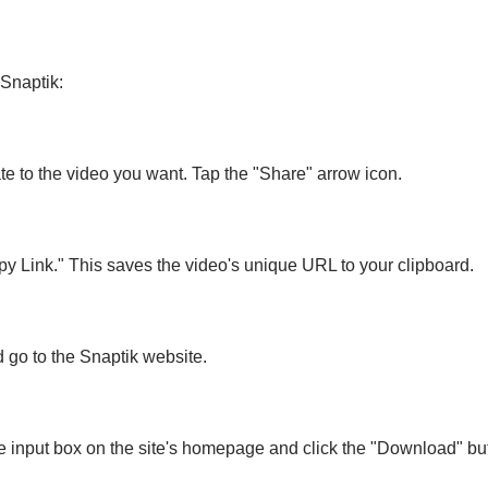
Snaptik:
e to the video you want. Tap the "Share" arrow icon.
y Link." This saves the video's unique URL to your clipboard.
 go to the Snaptik website.
he input box on the site's homepage and click the "Download" bu