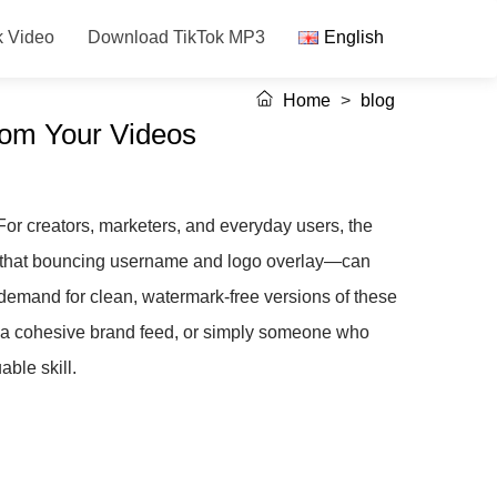
k Video
Download TikTok MP3
English
Home
>
blog
rom Your Videos
. For creators, marketers, and everyday users, the
k—that bouncing username and logo overlay—can
t demand for clean, watermark-free versions of these
or a cohesive brand feed, or simply someone who
ble skill.