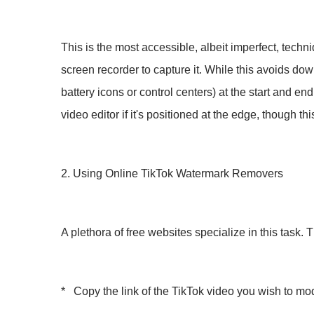
This is the most accessible, albeit imperfect, techn
screen recorder to capture it. While this avoids dow
battery icons or control centers) at the start and en
video editor if it's positioned at the edge, though th
2. Using Online TikTok Watermark Removers
A plethora of free websites specialize in this task. 
* Copy the link of the TikTok video you wish to mod