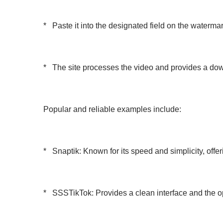
* Paste it into the designated field on the waterma
* The site processes the video and provides a down
Popular and reliable examples include:
* Snaptik: Known for its speed and simplicity, offe
* SSSTikTok: Provides a clean interface and the op