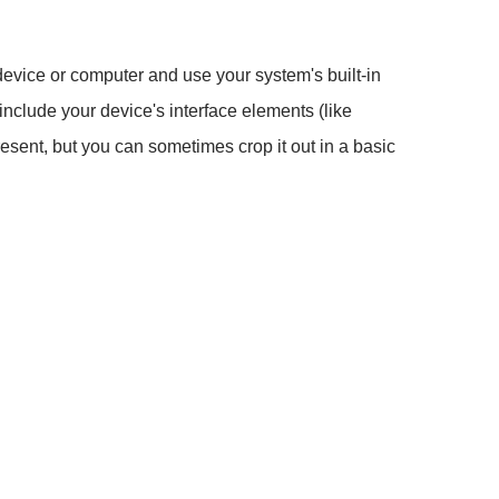
 device or computer and use your system's built-in
 include your device's interface elements (like
present, but you can sometimes crop it out in a basic