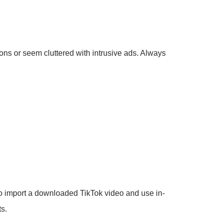
ons or seem cluttered with intrusive ads. Always
o import a downloaded TikTok video and use in-
ts.