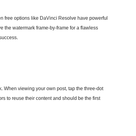
n free options like DaVinci Resolve have powerful
ve the watermark frame-by-frame for a flawless
 success.
rk. When viewing your own post, tap the three-dot
s to reuse their content and should be the first